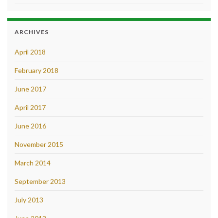
ARCHIVES
April 2018
February 2018
June 2017
April 2017
June 2016
November 2015
March 2014
September 2013
July 2013