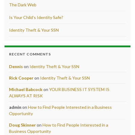
The Dark Web
Is Your Child’s Identity Safe?
Identity Theft & Your SSN
RECENT COMMENTS
Dennis
on
Identity Theft & Your SSN
Rick Cooper
on
Identity Theft & Your SSN
Michael Babcock
on
YOUR BUSINESS IT SYSTEM IS
ALWAYS AT RISK
admin
on
How to Find People Interested in a Business
Opportunity
Doug Skinner
on
How to Find People Interested in a
Business Opportunity