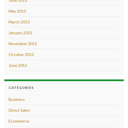
June 2013
May 2013
March 2013
January 2013
November 2012
October 2012
June 2012
CATEGORIES
Business
Direct Sales
Ecommerce