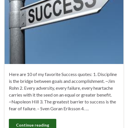
Here are 10 of my favorite Success quotes: 1. Discipline
is the bridge between goals and accomplishment. ~Jim
Rohn 2. Every adversity, every failure, every heartache
carries with it the seed on an equal or greater benefit.
~Napoleon Hill 3. The greatest barrier to success is the
fear of failure. – Sven Goran Eriksson 4. …
Continue reading