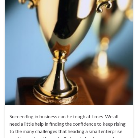
Succeeding in business can be tough at times. We all
need a little help in finding the confidence to keep rising
to the many challenges that heading a small enterprise