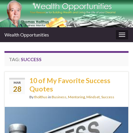
Wealth Opportunities
Togg
navig
TAG:
SUCCESS
10 of My Favorite Success
MAR
28
Quotes
By
tholthus
in
Business
,
Mentoring
,
Mindset
,
Success