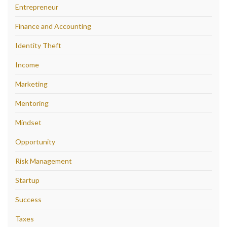
Entrepreneur
Finance and Accounting
Identity Theft
Income
Marketing
Mentoring
Mindset
Opportunity
Risk Management
Startup
Success
Taxes