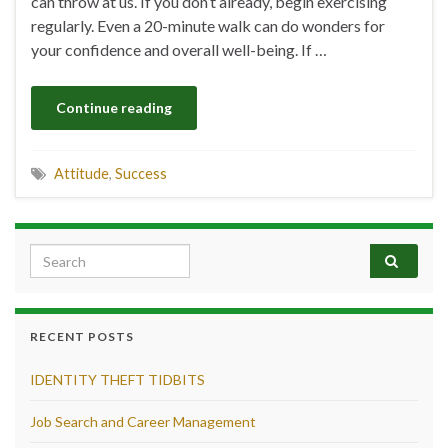
can throw at us. If you don’t already, begin exercising
regularly. Even a 20-minute walk can do wonders for
your confidence and overall well-being. If …
Continue reading
Attitude
,
Success
Search for:
RECENT POSTS
IDENTITY THEFT TIDBITS
Job Search and Career Management