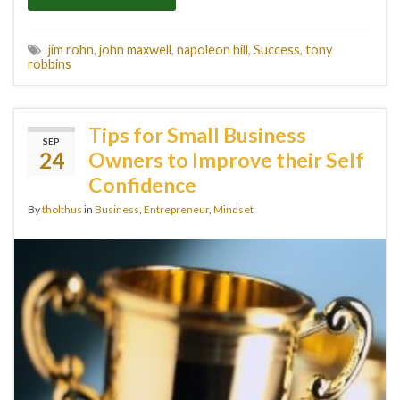
jim rohn
,
john maxwell
,
napoleon hill
,
Success
,
tony
robbins
Tips for Small Business
SEP
24
Owners to Improve their Self
Confidence
By
tholthus
in
Business
,
Entrepreneur
,
Mindset