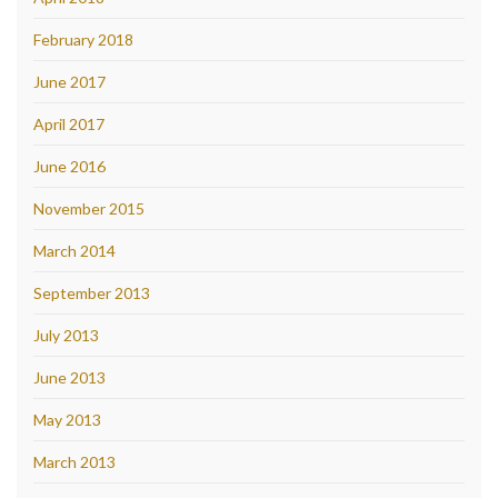
February 2018
June 2017
April 2017
June 2016
November 2015
March 2014
September 2013
July 2013
June 2013
May 2013
March 2013