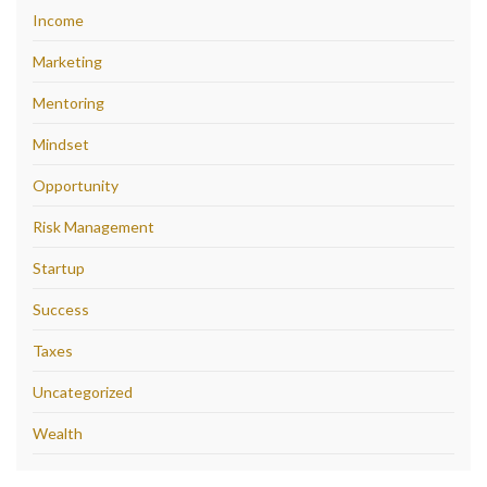
Income
Marketing
Mentoring
Mindset
Opportunity
Risk Management
Startup
Success
Taxes
Uncategorized
Wealth