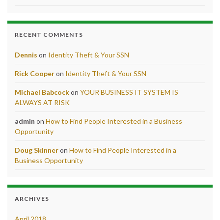
RECENT COMMENTS
Dennis
on
Identity Theft & Your SSN
Rick Cooper
on
Identity Theft & Your SSN
Michael Babcock
on
YOUR BUSINESS IT SYSTEM IS
ALWAYS AT RISK
admin
on
How to Find People Interested in a Business
Opportunity
Doug Skinner
on
How to Find People Interested in a
Business Opportunity
ARCHIVES
April 2018