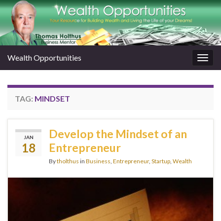
Wealth Opportunities
Togg
navig
TAG:
MINDSET
Develop the Mindset of an
JAN
18
Entrepreneur
By
tholthus
in
Business
,
Entrepreneur
,
Startup
,
Wealth