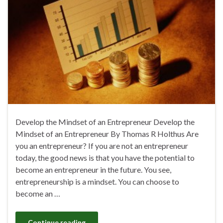
Develop the Mindset of an Entrepreneur Develop the
Mindset of an Entrepreneur By Thomas R Holthus Are
you an entrepreneur? If you are not an entrepreneur
today, the good news is that you have the potential to
become an entrepreneur in the future. You see,
entrepreneurship is a mindset. You can choose to
become an …
Continue reading