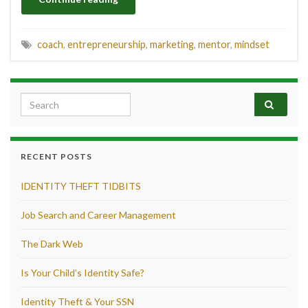
coach
,
entrepreneurship
,
marketing
,
mentor
,
mindset
Search for:
RECENT POSTS
IDENTITY THEFT TIDBITS
Job Search and Career Management
The Dark Web
Is Your Child’s Identity Safe?
Identity Theft & Your SSN