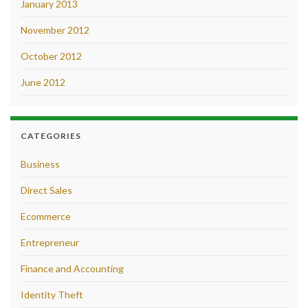
January 2013
November 2012
October 2012
June 2012
CATEGORIES
Business
Direct Sales
Ecommerce
Entrepreneur
Finance and Accounting
Identity Theft